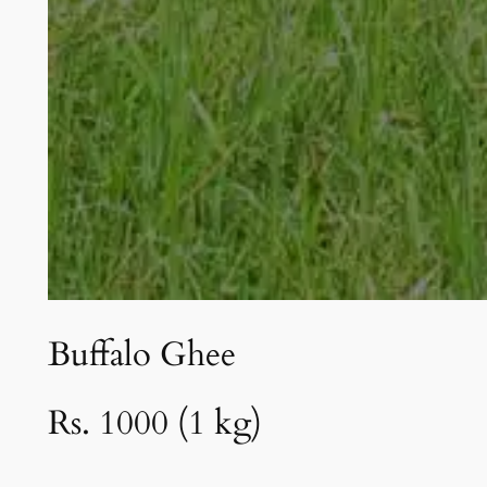
Buffalo Ghee
Rs. 1000 (1 kg)