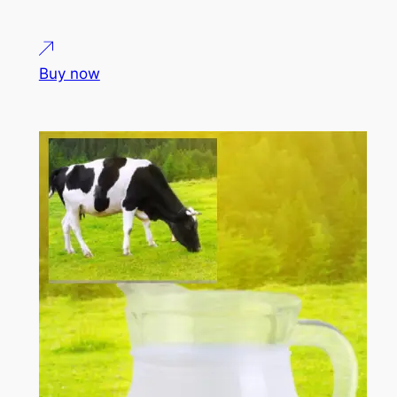
Buy now