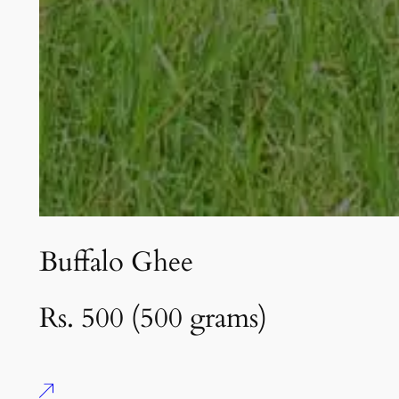
Buffalo Ghee
Rs. 500 (500 grams)