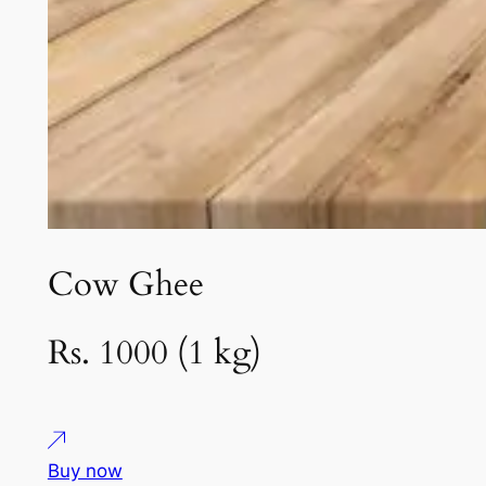
Cow Ghee
Rs. 1000 (1 kg)
Buy now