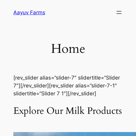
Skip
Aayuv Farms
to
content
Home
[rev_slider alias=”slider-7″ slidertitle=”Slider
7″][/rev_slider][rev_slider alias=”slider-7-1″
slidertitle=”Slider 7 1″][/rev_slider]
Explore Our Milk Products