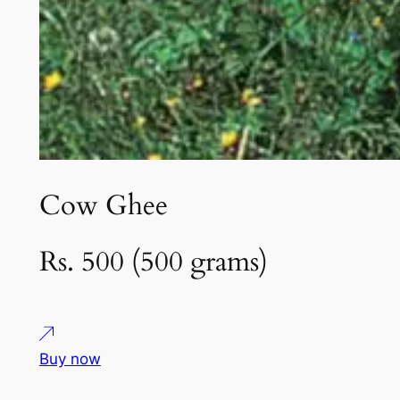
Cow Ghee
Rs. 500 (500 grams)
Buy now