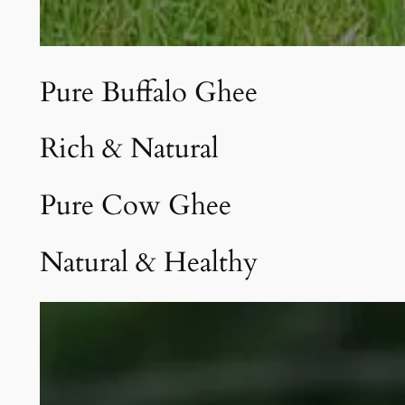
Pure Buffalo Ghee
Rich & Natural
Pure Cow Ghee
Natural & Healthy