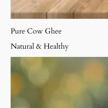
Pure Cow Ghee
Natural & Healthy