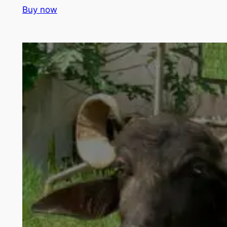
Buy now