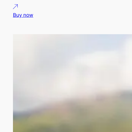
Buy now