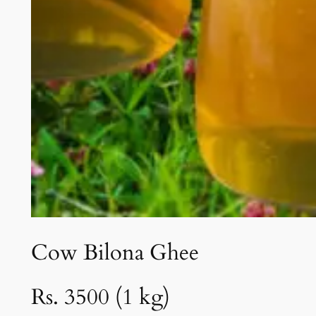
Cow Bilona Ghee
Rs. 3500 (1 kg)